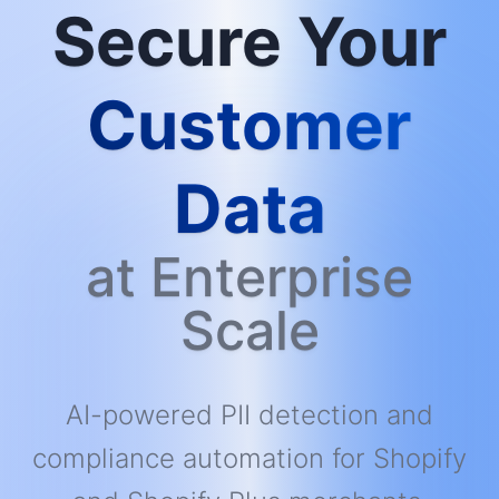
Secure Your
Customer
Data
at Enterprise
Scale
AI-powered PII detection and
compliance automation for Shopify