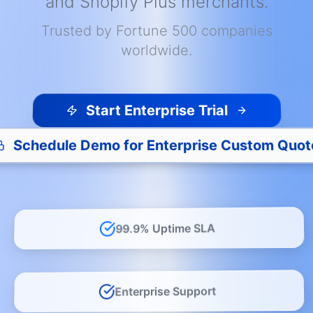
and Shopify Plus merchants.
Trusted by Fortune 500 companies
worldwide.
Start Enterprise Trial
Schedule Demo for Enterprise Custom Quot
99.9% Uptime SLA
Enterprise Support