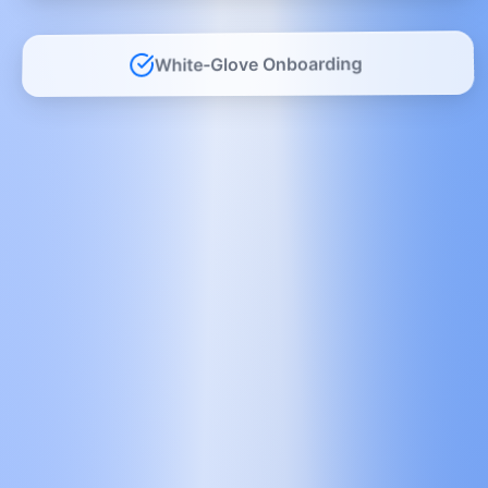
White-Glove Onboarding