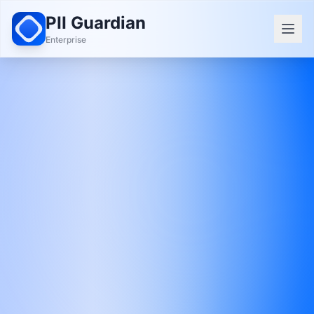
PII Guardian
Enterprise