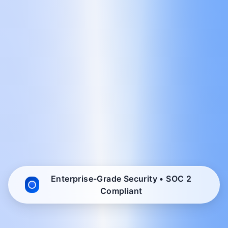
Enterprise-Grade Security • SOC 2
Compliant