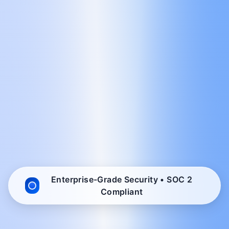
Enterprise-Grade Security • SOC 2
Compliant