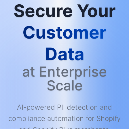
Secure Your
Customer
Data
at Enterprise
Scale
AI-powered PII detection and
compliance automation for Shopify