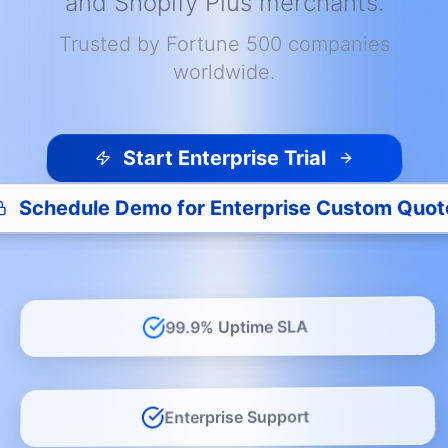
and Shopify Plus merchants.
Trusted by Fortune 500 companies
worldwide.
Start Enterprise Trial
Schedule Demo for Enterprise Custom Quot
99.9% Uptime SLA
Enterprise Support