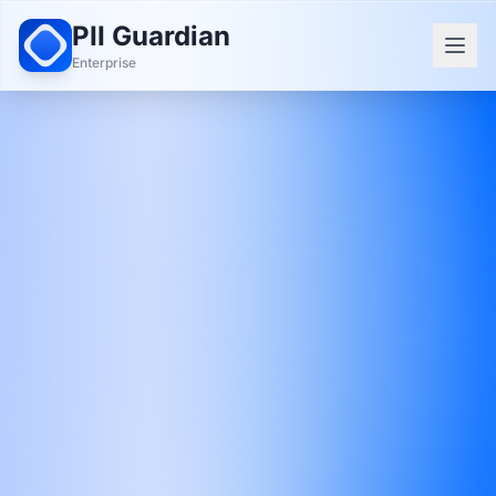
PII Guardian
Enterprise