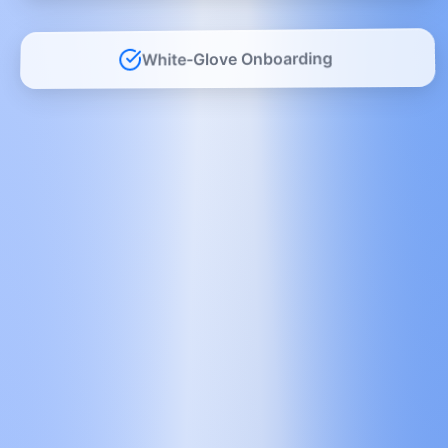
White-Glove Onboarding